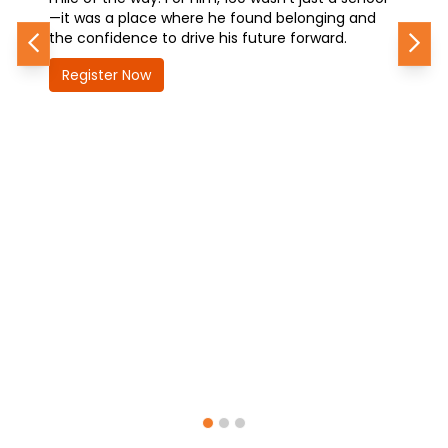
—it was a place where he found belonging and
how 160
the confidence to drive his future forward.
future—
Previous
Nex
Register Now
Regis