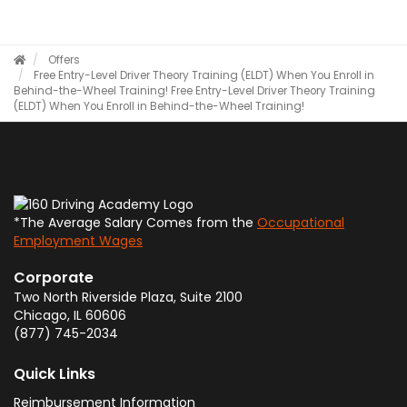
Offers
Free Entry-Level Driver Theory Training (ELDT) When You Enroll in
Behind-the-Wheel Training!
Free Entry-Level Driver Theory Training
(ELDT) When You Enroll in Behind-the-Wheel Training!
*The Average Salary Comes from the
Occupational
Employment Wages
Corporate
Two North Riverside Plaza, Suite 2100
Chicago
,
IL
60606
(877) 745-2034
Quick Links
Reimbursement Information