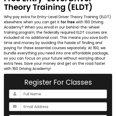
Theory Training (ELDT)
Why pay extra for Entry-Level Driver Theory Training (ELDT)
elsewhere when you can get it
for free
with 160 Driving
Academy? When you enroll in our behind-the-wheel
training program, the federally required ELDT courses are
included at no additional cost. This means you save both
time and money by avoiding the hassle of finding and
paying for these essential courses separately. At 160, we
bundle everything you need into one affordable package,
so you can focus on your future without worrying about
extra fees. Save your money and get on the road faster
with 160 Driving Academy!
Register For Classes
What
is
your
What
name?
is
your