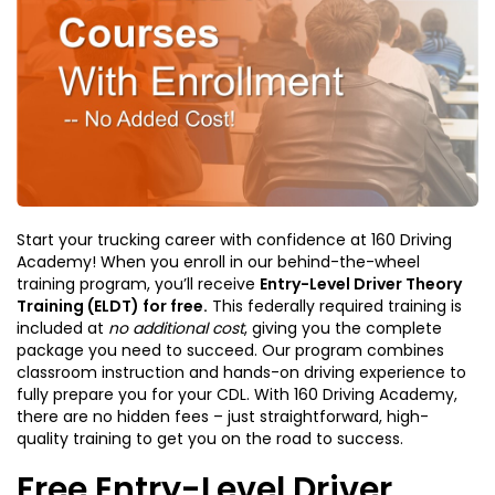
Start your trucking career with confidence at 160 Driving
Academy! When you enroll in our behind-the-wheel
training program, you’ll receive
Entry-Level Driver Theory
Training (ELDT) for free.
This federally required training is
included at
no additional cost
, giving you the complete
package you need to succeed. Our program combines
classroom instruction and hands-on driving experience to
fully prepare you for your CDL. With 160 Driving Academy,
there are no hidden fees – just straightforward, high-
quality training to get you on the road to success.
Free Entry-Level Driver