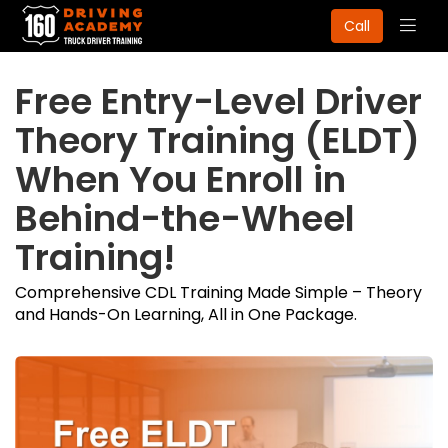
Togg
Call
navig
Free Entry-Level Driver
Theory Training (ELDT)
When You Enroll in
Behind-the-Wheel
Training!
Comprehensive CDL Training Made Simple – Theory
and Hands-On Learning, All in One Package.