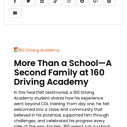
Share On Facebook
Share On Twitter
Share On LinkedIn
Share On TikTok
Share On Google
Share On 
Share Via Email
More Than a School—A
Fro
Second Family at 160
Car
Driving Academy
Jou
In this heartfelt testimonial, a 160 Driving
A curre
Academy student shares how his experience
how sim
went beyond CDL training. From day one, he felt
trainin
welcomed into a close-knit community that
he’s m
believed in his potential, supported him through
waiting
challenges, and celebrated his progress every
earning
mile of the way. For him, 160 wasn’t just a school
advance