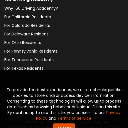
Why 160 Driving Academy?
For California Residents
For Colorado Residents
For Delaware Resident
For Ohio Residents
For Pennsylvania Residents
For Tennessee Residents
For Texas Residents
To provide the best experiences, we use technologies like
Social
cookies to store and/or access device information.
Consenting to these technologies will allow us to process
data such as browsing behavior or unique IDs on this site.
By continuing to use this site, you consent to our
Privacy
Policy
and
Terms of Service.
Privacy Policy
·
Terms of Service
·
Site Map
·
Page Top
© 2013 - 2025. 160 Driving Academy - License Number: #000312