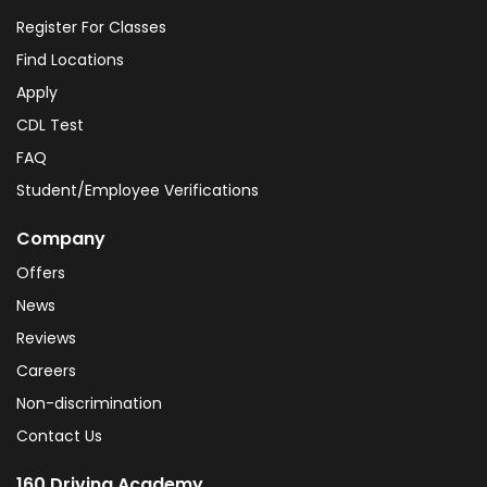
Register For Classes
Find Locations
Apply
CDL Test
FAQ
Student/Employee Verifications
Company
Offers
News
Reviews
Careers
Non-discrimination
Contact Us
160 Driving Academy