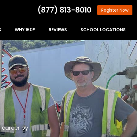
(877) 813-8010
Register
Now
S
WHY 160?
REVIEWS
SCHOOL LOCATIONS
g career by