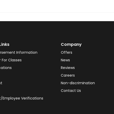
Links
Company
rsement Information
Offers
r For Classes
News
cations
Reviews
Careers
st
Non-discrimination
Contact Us
/Employee Verifications