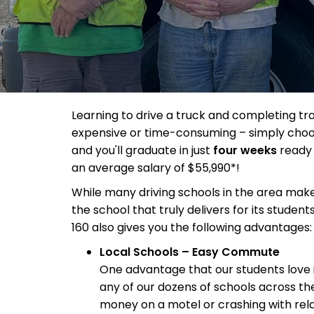
Learning to drive a truck and completing tr
expensive or time-consuming – simply choo
and you'll graduate in just
four weeks
ready 
an average salary of $55,990*!
While many driving schools in the area make 
the school that truly delivers for its student
160 also gives you the following advantages:
Local Schools – Easy Commute
One advantage that our students love
any of our dozens of schools across th
money on a motel or crashing with relat