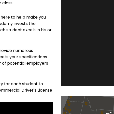
 class.
 here to help make you
cademy invests the
h student excels in his or
 provide numerous
eets your specifications.
r of potential employers
y for each student to
Commercial Driver's License