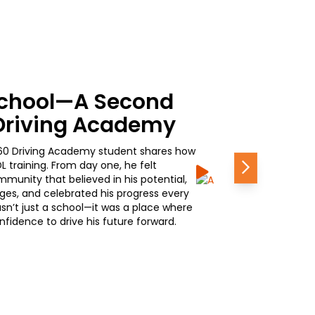
assroom to Career
0 Journey in
iving Academy shares how simple it was to
Next
aining—and why it’s one of the best
 promotional opportunity waiting at the
 earning his CDL is opening doors to career
ponsibility. Hear how 160 is helping him
e—quickly, confidently, and with purpose.