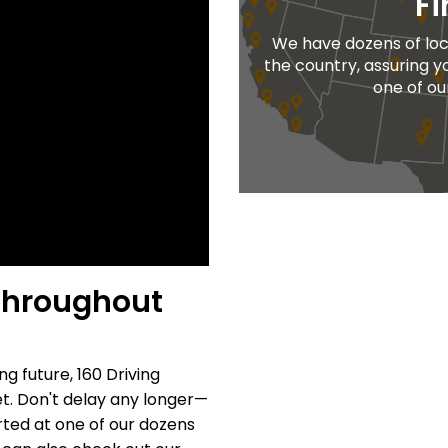
Fi
We have dozens of loc
the country, assuring y
one of ou
 throughout
ng future, 160 Driving
. Don't delay any longer—
rted at one of our dozens