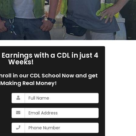
Earnings with a CDL in just 4
Weeks!
 Enroll in our CDL School Now and get
 Making Real Money!
What
is
your
What
name?
is
your
What
email
is
address?