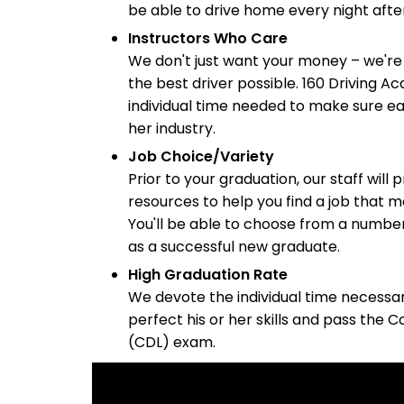
be able to drive home every night after
Instructors Who Care
We don't just want your money – we're
the best driver possible. 160 Driving A
individual time needed to make sure eac
her industry.
Job Choice/Variety
Prior to your graduation, our staff will
resources to help you find a job that m
You'll be able to choose from a numbe
as a successful new graduate.
High Graduation Rate
We devote the individual time necessar
perfect his or her skills and pass the 
(CDL) exam.