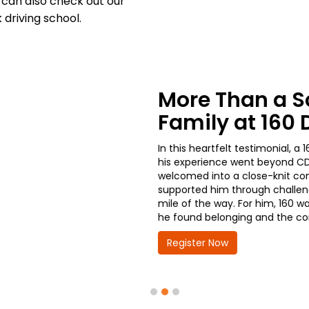
can also check out our
driving school.
From the Cl
Growth: A 16
Progress
A current student at 160 Dr
get started with his CDL tr
decisions he’s made. With a
Chicago Police Department,
advancement and greater res
take the wheel on his futur
Register Now