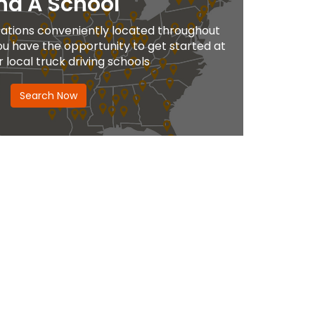
nd A School
ations conveniently located throughout
ou have the opportunity to get started at
r local truck driving schools
Search Now