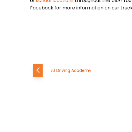
of
school locations
throughout the USA! You 
Facebook for more information on our truck 
Previous