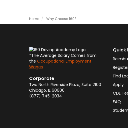
Home
Why Choose 160?
Quick 
*The Average Salary Comes from
Reimbu
the
Occupational Employment
Wages
Registe
Find Lo
Corporate
Two North Riverside Plaza, Suite 2100
Apply
Chicago
,
IL
60606
CDL Te
(877) 745-2034
FAQ
Student