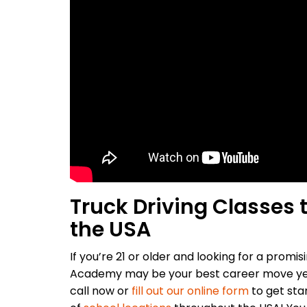
Truck Driving Classes
the USA
If you’re 21 or older and looking for a promisi
Academy may be your best career move yet
call now or
fill out our online form
to get sta