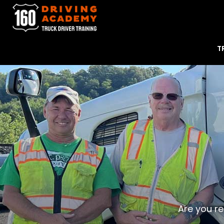
T
Are you re