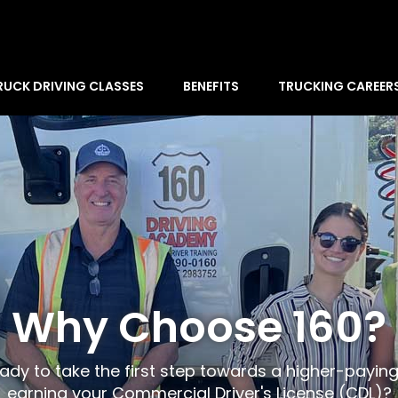
RUCK DRIVING CLASSES
BENEFITS
TRUCKING CAREER
Why Choose 160?
ady to take the first step towards a higher-payin
earning your Commercial Driver's License (CDL)?