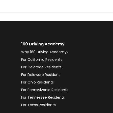
160 Driving Academy
Why 160 Driving Academy?
For California Residents
For Colorado Residents
For Delaware Resident
For Ohio Residents
For Pennsylvania Residents
For Tennessee Residents