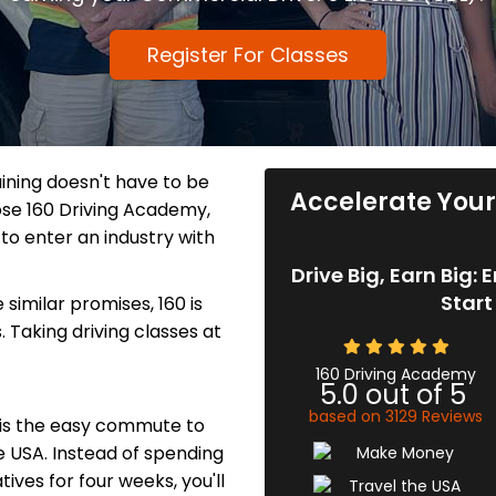
Register For Classes
aining doesn't have to be
Accelerate Your 
se 160 Driving Academy,
to enter an industry with
Drive Big, Earn Big:
Start
similar promises, 160 is
s. Taking driving classes at
160 Driving Academy
5.0
out of
5
based on
3129
Reviews
 is the easy commute to
e USA. Instead of spending
ives for four weeks, you'll