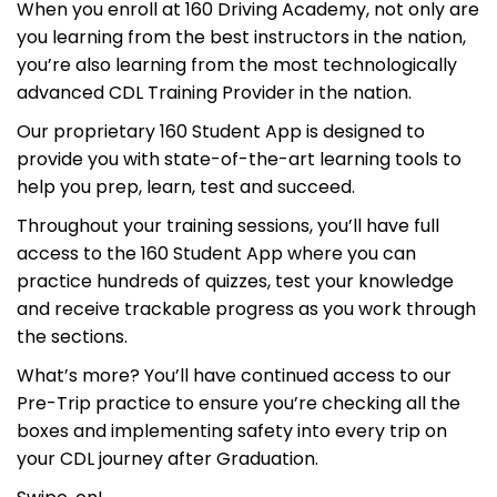
When you enroll at 160 Driving Academy, not only are
you learning from the best instructors in the nation,
you’re also learning from the most technologically
advanced CDL Training Provider in the nation.
Our proprietary 160 Student App is designed to
provide you with state-of-the-art learning tools to
help you prep, learn, test and succeed.
Throughout your training sessions, you’ll have full
access to the 160 Student App where you can
practice hundreds of quizzes, test your knowledge
and receive trackable progress as you work through
the sections.
What’s more? You’ll have continued access to our
Pre-Trip practice to ensure you’re checking all the
boxes and implementing safety into every trip on
your CDL journey after Graduation.