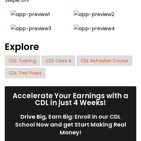
Swipe, on!
Explore
CDL Training
CDL Class A
CDL Refresher Course
CDL Test Preps
Accelerate Your Earnings with a
CDL in just 4 Weeks!
Drive Big, Earn Big: Enroll in our CDL
School Now and get Start Making Real
Money!