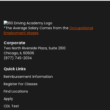
*The Average Salary Comes from the
Occupational
Employment Wages
Corporate
Two North Riverside Plaza, Suite 2100
Chicago
,
IL
60606
(877) 745-2034
Quick Links
Reimbursement Information
Register For Classes
Find Locations
Apply
CDL Test