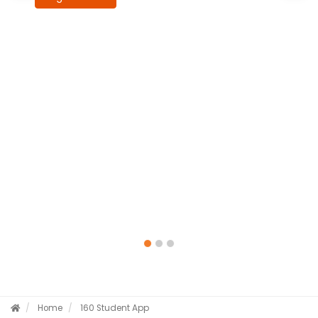
Home
160 Student App