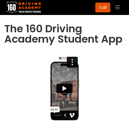
Togg
Call
navig
The 160 Driving
Academy Student App