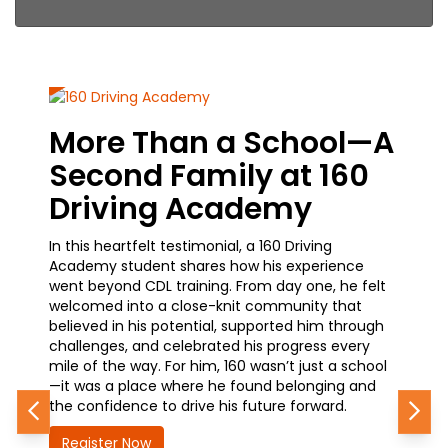
More Than a School—A
From
Second Family at 160
Care
Driving Academy
Jour
In this heartfelt testimonial, a 160 Driving
A current
Academy student shares how his experience
how simpl
went beyond CDL training. From day one, he felt
training—
welcomed into a close-knit community that
he’s made
believed in his potential, supported him through
waiting a
challenges, and celebrated his progress every
earning h
mile of the way. For him, 160 wasn’t just a school
advanceme
—it was a place where he found belonging and
how 160 i
the confidence to drive his future forward.
future—qu
Previous
Nex
Register Now
Registe