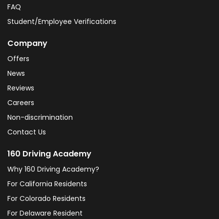
FAQ
Student/Employee Verifications
Company
Offers
News
Reviews
Careers
Non-discrimination
Contact Us
160 Driving Academy
Why 160 Driving Academy?
For California Residents
For Colorado Residents
For Delaware Resident