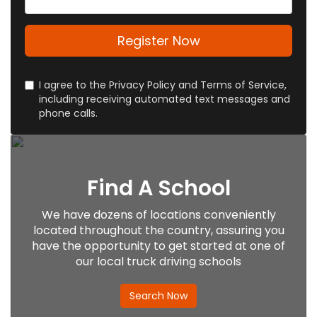
Register Now
I agree to the Privacy Policy and Terms of Service,
including receiving automated text messages and
phone calls.
Find A School
We have dozens of locations conveniently
located throughout the country, assuring you
have the opportunity to get started at one of
our local truck driving schools
Search Now