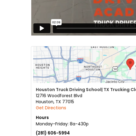
Houston Truck Driving School| TX Trucking C
12716 Woodforest Blvd
Houston
,
TX
77015
Get Directions
Hours
Monday-Friday: 8a-430p
(281) 606-5994