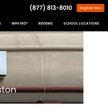
(877) 813-8010
Register
Now
S
WHY 160?
REVIEWS
SCHOOL LOCATIONS
ston