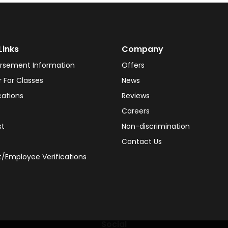
Links
Company
rsement Information
Offers
r For Classes
News
cations
Reviews
Careers
st
Non-discrimination
Contact Us
/Employee Verifications
Social