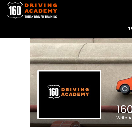
T
16
Write A