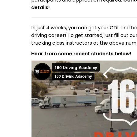
details!
In just 4 weeks, you can get your CDL and be
driving career! To get started, just fill out 
trucking class instructors at the above num
Hear from some recent students below!