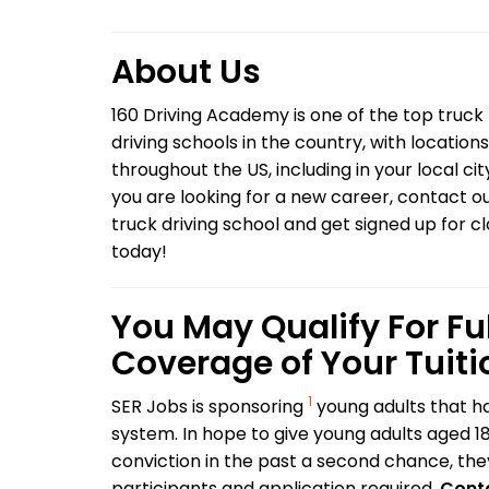
About Us
160 Driving Academy is one of the top truck
driving schools in the country, with locations
throughout the US, including in your local city
you are looking for a new career, contact o
truck driving school and get signed up for c
today!
You May Qualify For Ful
Coverage of Your Tuiti
1
SER Jobs is sponsoring
young adults that ha
system. In hope to give young adults aged 1
conviction in the past a second chance, they 
participants and application required.
Conta