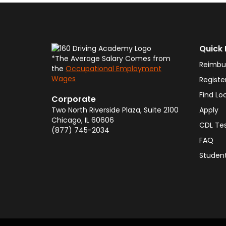
Quick 
*The Average Salary Comes from
Reimbu
the
Occupational Employment
Wages
Registe
Find Lo
Corporate
Two North Riverside Plaza, Suite 2100
Apply
Chicago
,
IL
60606
CDL Te
(877) 745-2034
FAQ
Student