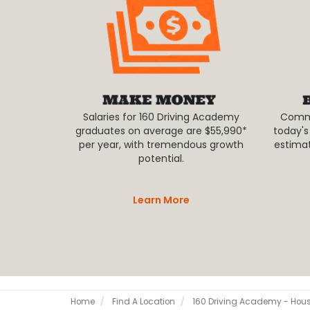
Salaries for 160 Driving Academy
Commer
graduates on average are $55,990*
today's
per year, with tremendous growth
estima
potential.
Learn More
Home
Find A Location
160 Driving Academy - Hou