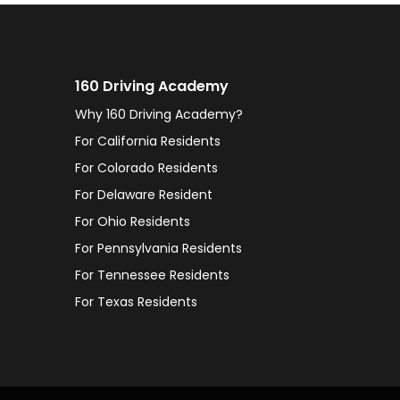
160 Driving Academy
Why 160 Driving Academy?
For California Residents
For Colorado Residents
For Delaware Resident
For Ohio Residents
For Pennsylvania Residents
For Tennessee Residents
For Texas Residents