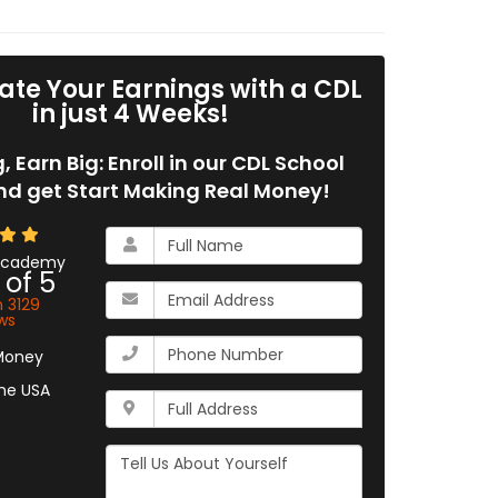
ate Your Earnings with a CDL
in just 4 Weeks!
g, Earn Big: Enroll in our CDL School
d get Start Making Real Money!
What
is
 Academy
 of
5
your
What
name?
n
3129
is
ws
your
What
email
is
address?
your
Whats
phone
your
number?
full
Tell
address?
Us