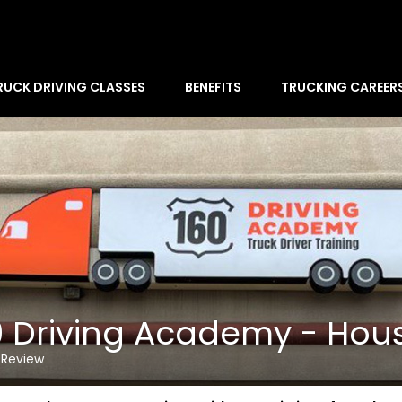
RUCK DRIVING CLASSES
BENEFITS
TRUCKING CAREER
0 Driving Academy - Hou
 Review