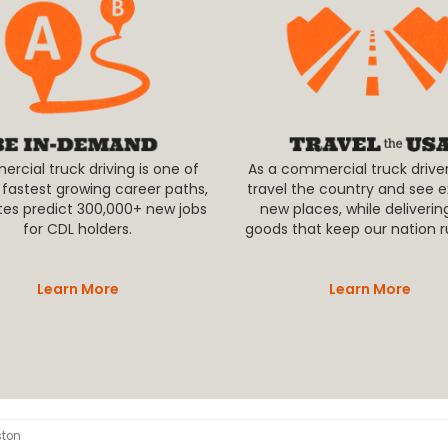
cial truck driving is one of
As a commercial truck driver,
 fastest growing career paths,
travel the country and see e
tes predict 300,000+ new jobs
new places, while deliverin
for CDL holders.
goods that keep our nation r
Learn More
Learn More
ston