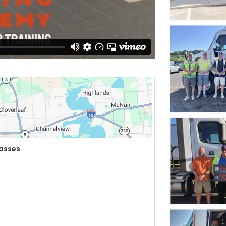
lasses