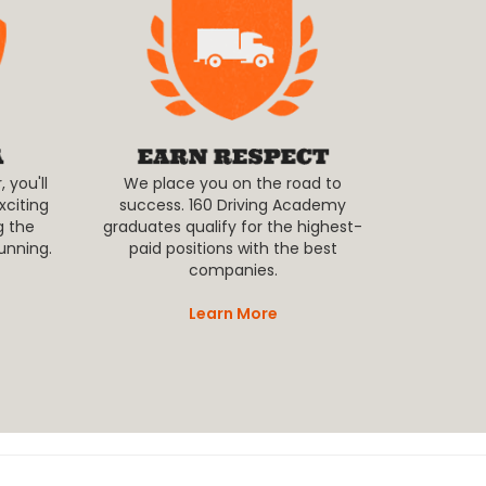
 you'll
We place you on the road to
xciting
success. 160 Driving Academy
g the
graduates qualify for the highest-
unning.
paid positions with the best
companies.
Learn More