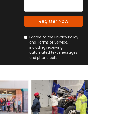
About
Yourself
Register Now
I agree to the Privacy Policy
and Terms of Service,
including receiving
automated text messages
and phone calls.