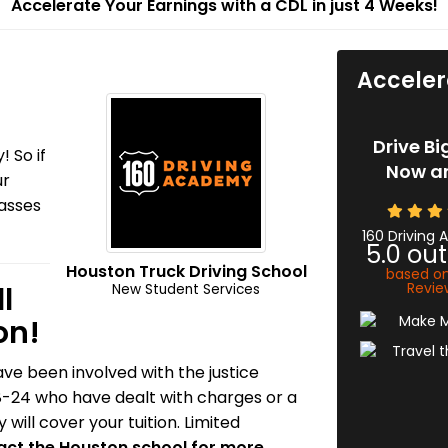
Accelerate Your Earnings with a CDL in just 4 Weeks!
Acceler
Drive Bi
! So if
Now an
ur
lasses
160 Driving
5.0
out
Houston Truck Driving School
based o
Revie
l
New Student Services
on!
ve been involved with the justice
8-24 who have dealt with charges or a
will cover your tuition. Limited
ct the Houston school for more