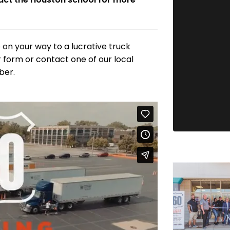
 on your way to a lucrative truck
our form or contact one of our local
ber.