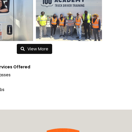
View More
rvices Offered
lasses
obs