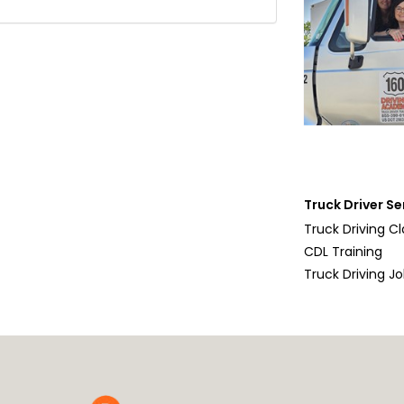
Truck Driver Se
Truck Driving C
CDL Training
Truck Driving J