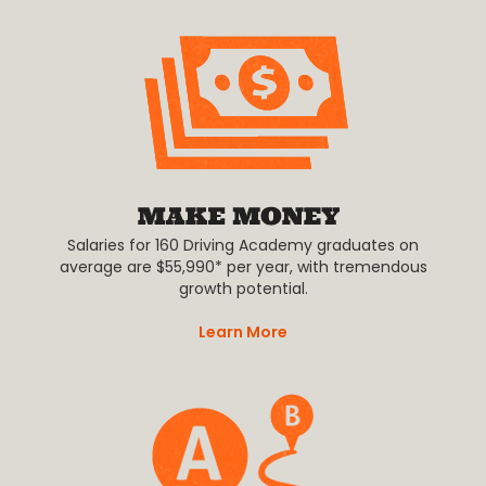
Salaries for 160 Driving Academy graduates on
average are $55,990* per year, with tremendous
growth potential.
Learn More