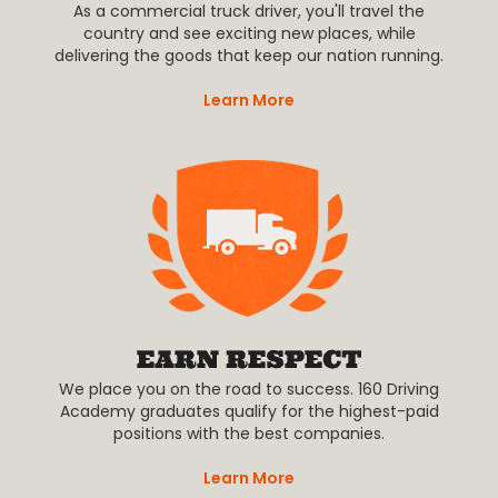
As a commercial truck driver, you'll travel the
country and see exciting new places, while
delivering the goods that keep our nation running.
Learn More
We place you on the road to success. 160 Driving
Academy graduates qualify for the highest-paid
positions with the best companies.
Learn More