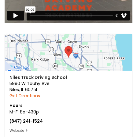
Niles Truck Driving School
5990 W Touhy Ave
Niles
,
IL
60714
Get Directions
Hours
M-F: 8a-430p
(847) 241-1524
Website