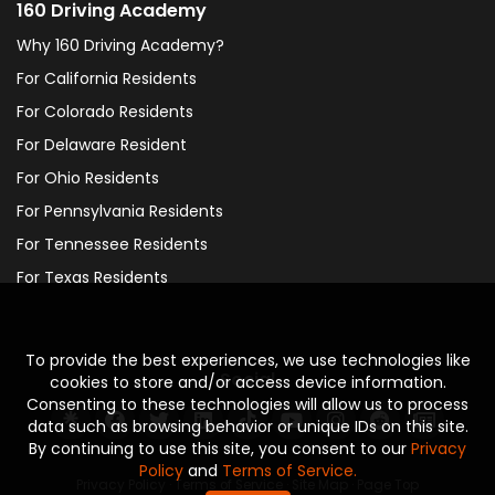
160 Driving Academy
Why 160 Driving Academy?
For California Residents
For Colorado Residents
For Delaware Resident
For Ohio Residents
For Pennsylvania Residents
For Tennessee Residents
For Texas Residents
To provide the best experiences, we use technologies like
Social
cookies to store and/or access device information.
Consenting to these technologies will allow us to process
data such as browsing behavior or unique IDs on this site.
By continuing to use this site, you consent to our
Privacy
Policy
and
Terms of Service.
Privacy Policy
·
Terms of Service
·
Site Map
·
Page Top