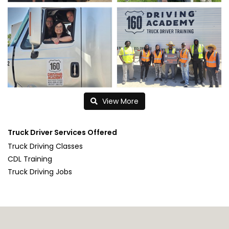
View More
Truck Driver Services Offered
Truck Driving Classes
CDL Training
Truck Driving Jobs