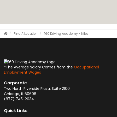
Find A Location
160 Driving Academy - Niles
*The Average Salary Comes from the
Occupational
Employment Wages
Corporate
Two North Riverside Plaza, Suite 2100
Chicago
,
IL
60606
(877) 745-2034
Quick Links