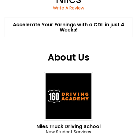
Write A Review
Accelerate Your Earnings with a CDL in just 4
Weeks!
About Us
Niles Truck Driving School
New Student Services