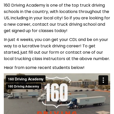
160 Driving Academy is one of the top truck driving
schools in the country, with locations throughout the
US, including in your local city! So if you are looking for
a new career, contact our truck driving school and
get signed up for classes today!
In just 4 weeks, you can get your CDL and be on your
way to a lucrative truck driving career! To get
started, just fill out our form or contact one of our
local trucking class instructors at the above number.
Hear from some recent students below!