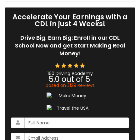
Accelerate Your Earnings with a
CDL in just 4 Weeks!
Drive Big, Earn Big: Enroll in our CDL
School Now and get Start Making Real
Money!
160 Driving Academy
5.0
out of
5
based on
3129
Reviews
What
is
your
What
name?