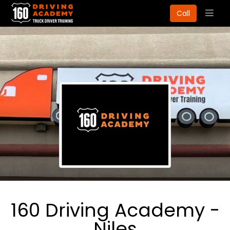
Togg
Call
navig
160 Driving Academy -
Niles