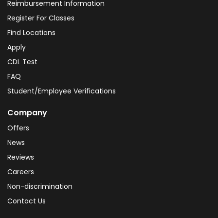
Reimbursement Information
Register For Classes
Find Locations
Apply
CDL Test
FAQ
Student/Employee Verifications
Company
Offers
News
Reviews
Careers
Non-discrimination
Contact Us