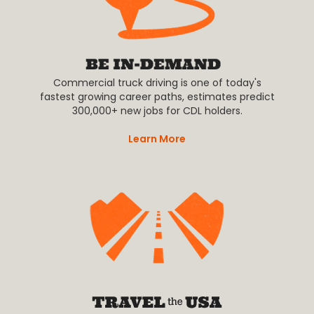
Commercial truck driving is one of today's
fastest growing career paths, estimates predict
300,000+ new jobs for CDL holders.
Learn More