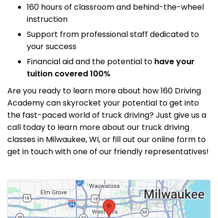
160 hours of classroom and behind-the-wheel
instruction
Support from professional staff dedicated to
your success
Financial aid and the potential to
have your
tuition covered 100%
Are you ready to learn more about how 160 Driving
Academy can skyrocket your potential to get into
the fast-paced world of truck driving? Just give us a
call today to learn more about our truck driving
classes in Milwaukee, WI, or fill out our online form to
get in touch with one of our friendly representatives!