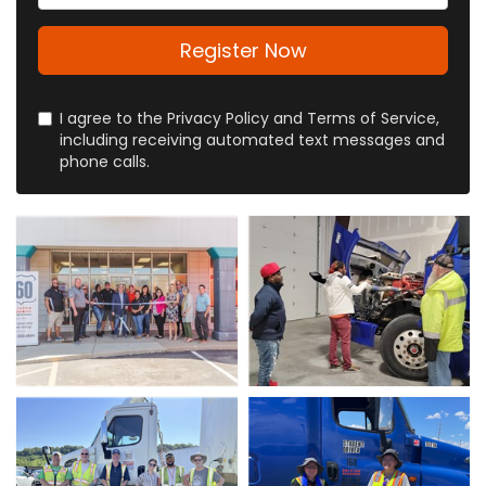
Register Now
I agree to the Privacy Policy and Terms of Service,
including receiving automated text messages and
phone calls.