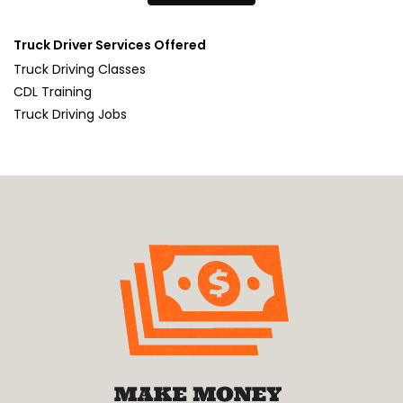
Truck Driver Services Offered
Truck Driving Classes
CDL Training
Truck Driving Jobs