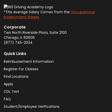
*The Average Salary Comes from the
Occupational
Employment Wages
Corporate
Two North Riverside Plaza, Suite 2100
Chicago
,
IL
60606
(877) 745-2034
Quick Links
Reimbursement Information
Register For Classes
Find Locations
Apply
CDL Test
FAQ
Student/Employee Verifications