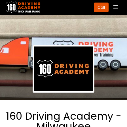
Togg
Call
navig
160 Driving Academy -
Milwaukee