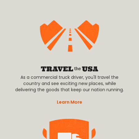
As a commercial truck driver, you'll travel the
country and see exciting new places, while
delivering the goods that keep our nation running.
Learn More