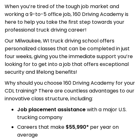
When you’re tired of the tough job market and
working a 9-to-5 office job, 160 Driving Academy is
here to help you take the first step towards your
professional truck driving career!
Our Milwaukee, WI truck driving school offers
personalized classes that can be completed in just
four weeks, giving you the immediate support you’re
looking for to get into a job that offers exceptional
security and lifelong benefits!
Why should you choose 160 Driving Academy for your
CDL training? There are countless advantages to our
innovative class structure, including:
Job placement assistance
with a major U.S.
trucking company
Careers that make
$55,990*
per year on
average