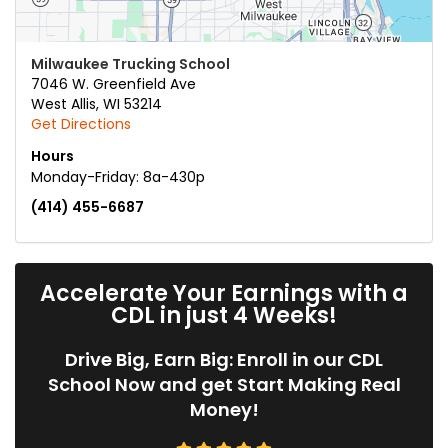
Milwaukee Trucking School
7046 W. Greenfield Ave
West Allis
,
WI
53214
Get Directions
Hours
Monday-Friday: 8a-430p
(414) 455-6687
Accelerate Your Earnings with a
CDL in just 4 Weeks!
Drive Big, Earn Big: Enroll in our CDL
School Now and get Start Making Real
Money!