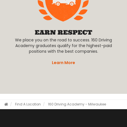
We place you on the road to success. 160 Driving
Academy graduates qualify for the highest-paid
positions with the best companies.
Learn More
Find A Location
160 Driving Academy - Milwaukee