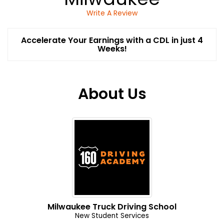
Write A Review
Accelerate Your Earnings with a CDL in just 4
Weeks!
About Us
Milwaukee Truck Driving School
New Student Services