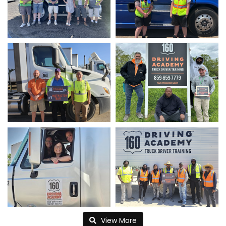
View More