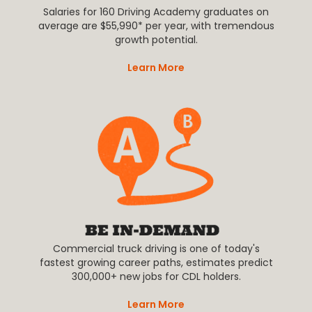
Salaries for 160 Driving Academy graduates on
average are $55,990* per year, with tremendous
growth potential.
Learn More
Commercial truck driving is one of today's
fastest growing career paths, estimates predict
300,000+ new jobs for CDL holders.
Learn More