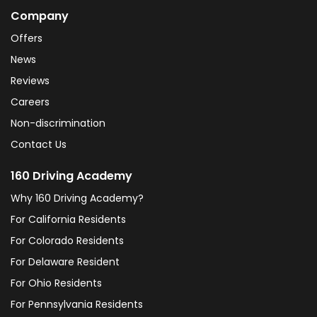
Company
Offers
News
Reviews
Careers
Non-discrimination
Contact Us
160 Driving Academy
Why 160 Driving Academy?
For California Residents
For Colorado Residents
For Delaware Resident
For Ohio Residents
For Pennsylvania Residents